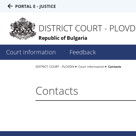
PORTAL E - JUSTICE
DISTRICT COURT - PLOVD
Republic of Bulgaria
Court information
Feedback
DISTRICT COURT - PLOVDIV
Court information
Contacts
Contacts