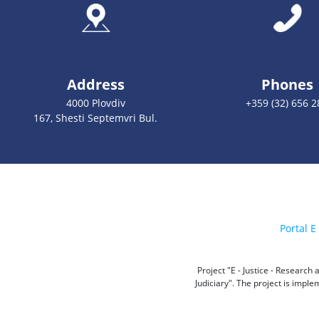
Address
Phones
4000 Plovdiv
+359 (32) 656 2
167, Shesti Septemvri Bul.
Portal E 
Project "E - Justice - Researc
Judiciary". The project is impl