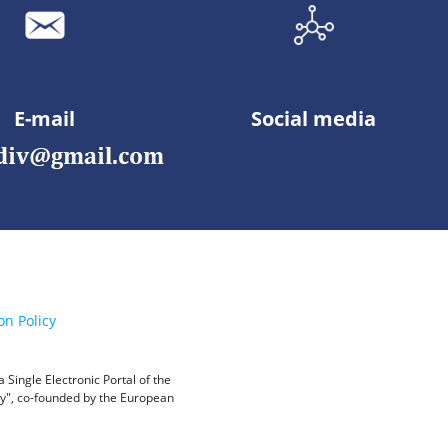
E-mail
Social media
on Policy
Single Electronic Portal of the
ity", co-founded by the European