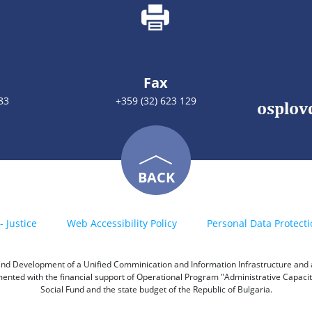
Fax
83
+359 (32) 623 129
BACK
- Justice
Web Accessibility Policy
Personal Data Protecti
h and Development of a Unified Comminication and Information Infrastructure and a 
emented with the financial support of Operational Program "Administrative Capac
Social Fund and the state budget of the Republic of Bulgaria.