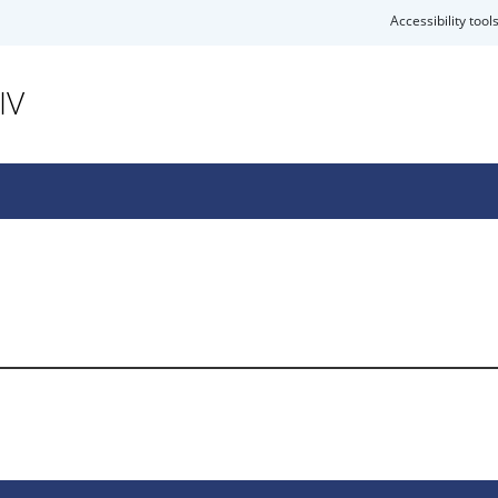
Accessibility tool
IV