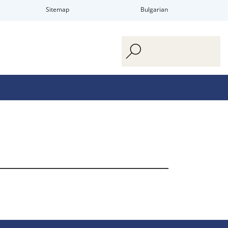
s
Sitemap
Bulgarian